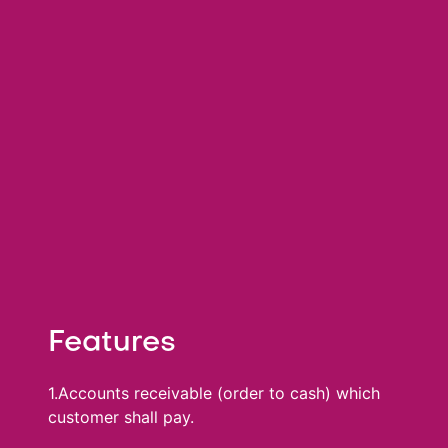
Features
1.Accounts receivable (order to cash) which
customer shall pay.