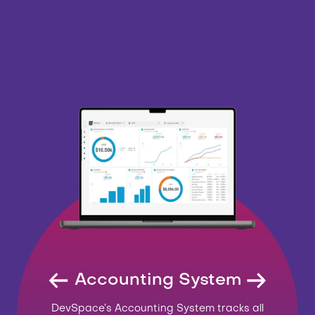
Accounting System
DevSpace’s Accounting System tracks all