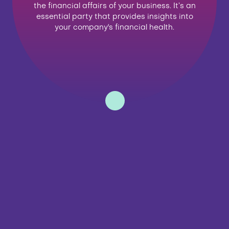
the financial affairs of your business. It’s an
essential party that provides insights into
your company's financial health.