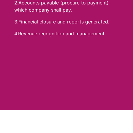
2.Accounts payable (procure to payment)
which company shall pay.
3.Financial closure and reports generated.
4.Revenue recognition and management.
Benefits