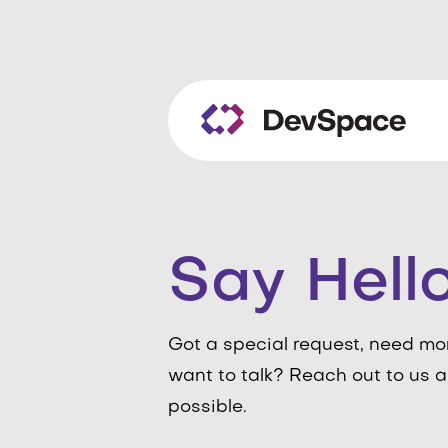
Say Hell
Got a special request, need mo
want to talk? Reach out to us a
possible.