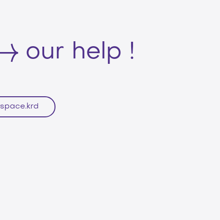
our help !
space.krd