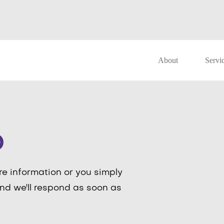
About
Servi
o
re information or you simply
nd we'll respond as soon as