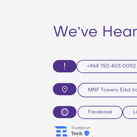
,
We
ve Hea
+964 750 405 0092
MRF Towers Erbil Ir
Facebook
L