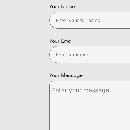
Your Name
Your Email
Your Message