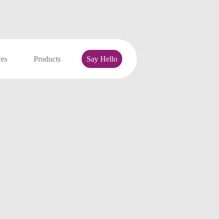
ces
Products
Say Hello