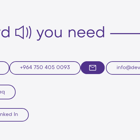
rd
you need
+964 750 405 0093
info@dev
aq
inked In