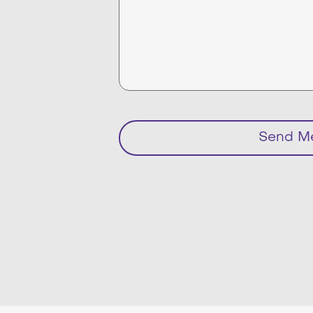
Send M